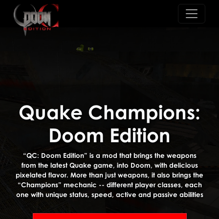
Quake Champions:
Doom Edition
“QC: Doom Edition” is a mod that brings the weapons
from the latest Quake game, into Doom, with delicious
pixelated flavor. More than just weapons, it also brings the
“Champions” mechanic -- different player classes, each
one with unique status, speed, active and passive abilities