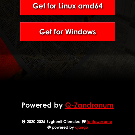
Get for Linux amd64
Get for Windows
Powered by
Q-Zandronum
2020-2026 Evghenii Olenciuc
fontawesome
powered by
django